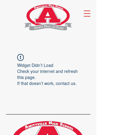
Widget Didn’t Load
Check your internet and refresh
this page.
If that doesn’t work, contact us.