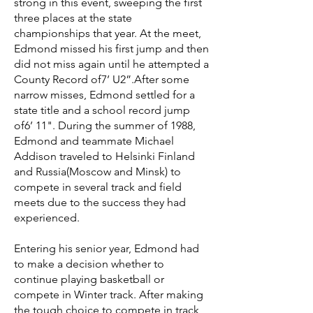
strong in this event, sweeping the first
three places at the state
championships that year. At the meet,
Edmond missed his first jump and then
did not miss again until he attempted a
County Record of7’ U2”.After some
narrow misses, Edmond settled for a
state title and a school record jump
of6’ 11". During the summer of 1988,
Edmond and teammate Michael
Addison traveled to Helsinki Finland
and Russia(Moscow and Minsk) to
compete in several track and field
meets due to the success they had
experienced.
Entering his senior year, Edmond had
to make a decision whether to
continue playing basketball or
compete in Winter track. After making
the tough choice to compete in track