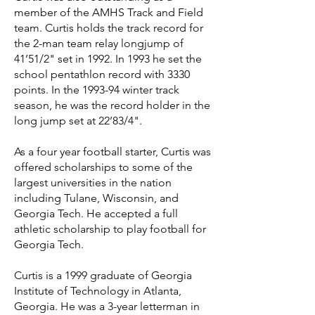
member of the AMHS Track and Field
team. Curtis holds the track record for
the 2-man team relay longjump of
41’51/2" set in 1992. In 1993 he set the
school pentathlon record with 3330
points. In the 1993-94 winter track
season, he was the record holder in the
long jump set at 22’83/4".
As a four year football starter, Curtis was
offered scholarships to some of the
largest universities in the nation
including Tulane, Wisconsin, and
Georgia Tech. He accepted a full
athletic scholarship to play football for
Georgia Tech.
Curtis is a 1999 graduate of Georgia
Institute of Technology in Atlanta,
Georgia. He was a 3-year letterman in