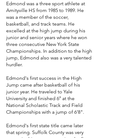
Edmond was a three sport athlete at
Amityville HS from 1985 to 1989. He
was a member of the soccer,
basketball, and track teams. He
excelled at the high jump during his
junior and senior years where he won
three consecutive New York State
Championships. In addition to the high
jump, Edmond also was a very talented
hurdler.
Edmond's first success in the High
Jump came after basketball of his
junior year. He traveled to Yale
University and finished 6° at the
National Scholastic Track and Field
Championships with a jump of 6’8".
Edmond's first state title came later
that spring. Suffolk County was very