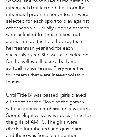
School, she continued participating in
intramurals but learned that from the
intramural program honor teams were
selected for each sport to play against
other schools. Usually upper classmen
were selected for those teams but
Jessica made the field hockey team
her freshman year and for each
successive year. She was also selected
for the volleyball, basketball and
softball honor teams. They were the
four teams that were inter-scholastic
teams.
Until Title IX was passed, girls played
all sports for the “love of the games”
with no special emphasis on any sport.
Sports Night was a very special time for
the girls of AMHS. The girls were
divided into the red and gray teams
and there was fierce competition