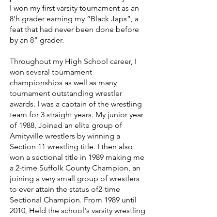
I won my first varsity tournament as an
8'h grader earning my “Black Japs”, a
feat that had never been done before
by an 8" grader.
Throughout my High School career, I
won several tournament
championships as well as many
tournament outstanding wrestler
awards. I was a captain of the wrestling
team for 3 straight years. My junior year
of 1988, Joined an elite group of
Amityville wrestlers by winning a
Section 11 wrestling title. I then also
won a sectional title in 1989 making me
a 2-time Suffolk County Champion, an
joining a very small group of wrestlers
to ever attain the status of2-time
Sectional Champion. From 1989 until
2010, Held the school's varsity wrestling