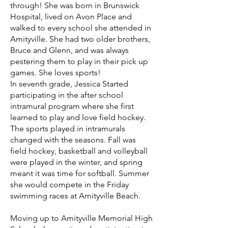
through! She was born in Brunswick
Hospital, lived on Avon Place and
walked to every school she attended in
Amityville. She had two older brothers,
Bruce and Glenn, and was always
pestering them to play in their pick up
games. She loves sports!
In seventh grade, Jessica Started
participating in the after school
intramural program where she first
learned to play and love field hockey.
The sports played in intramurals
changed with the seasons. Fall was
field hockey, basketball and volleyball
were played in the winter, and spring
meant it was time for softball. Summer
she would compete in the Friday
swimming races at Amityville Beach.
Moving up to Amityville Memorial High