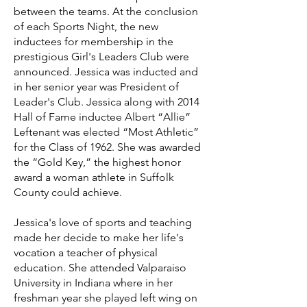
between the teams. At the conclusion
of each Sports Night, the new
inductees for membership in the
prestigious Girl's Leaders Club were
announced. Jessica was inducted and
in her senior year was President of
Leader's Club. Jessica along with 2014
Hall of Fame inductee Albert “Allie”
Leftenant was elected “Most Athletic”
for the Class of 1962. She was awarded
the “Gold Key,” the highest honor
award a woman athlete in Suffolk
County could achieve.
Jessica's love of sports and teaching
made her decide to make her life's
vocation a teacher of physical
education. She attended Valparaiso
University in Indiana where in her
freshman year she played left wing on