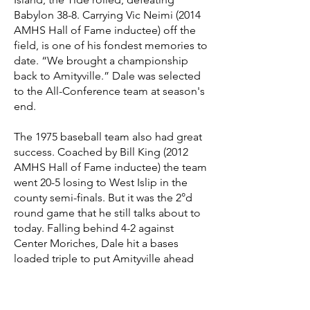
Babylon 38-8. Carrying Vic Neimi (2014
AMHS Hall of Fame inductee) off the
field, is one of his fondest memories to
date. “We brought a championship
back to Amityville.” Dale was selected
to the All-Conference team at season's
end.
The 1975 baseball team also had great
success. Coached by Bill King (2012
AMHS Hall of Fame inductee) the team
went 20-5 losing to West Islip in the
county semi-finals. But it was the 2°d
round game that he still talks about to
today. Falling behind 4-2 against
Center Moriches, Dale hit a bases
loaded triple to put Amityville ahead
for good. The pitcher for Center
Moriches was a freshman named Paul
Gibson, soon to be a major league star.