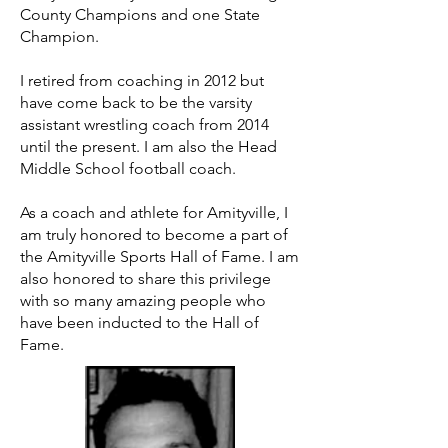
County Champions and one State
Champion.
I retired from coaching in 2012 but
have come back to be the varsity
assistant wrestling coach from 2014
until the present. I am also the Head
Middle School football coach.
As a coach and athlete for Amityville, I
am truly honored to become a part of
the Amityville Sports Hall of Fame. I am
also honored to share this privilege
with so many amazing people who
have been inducted to the Hall of
Fame.