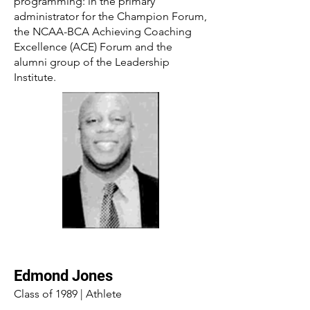
programming: in the primary
administrator for the Champion Forum,
the NCAA-BCA Achieving Coaching
Excellence (ACE) Forum and the
alumni group of the Leadership
Institute.
Edmond Jones
Class of 1989 | Athlete