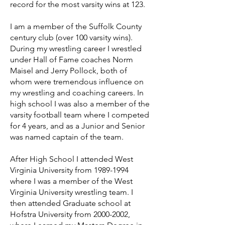
record for the most varsity wins at 123.
I am a member of the Suffolk County
century club (over 100 varsity wins).
During my wrestling career I wrestled
under Hall of Fame coaches Norm
Maisel and Jerry Pollock, both of
whom were tremendous influence on
my wrestling and coaching careers. In
high school I was also a member of the
varsity football team where I competed
for 4 years, and as a Junior and Senior
was named captain of the team.
After High School I attended West
Virginia University from
1989-1994
where I was a member of the West
Virginia University wrestling team. I
then attended Graduate school at
Hofstra University from
2000-2002
,