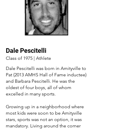
Dale Pescitelli
Class of 1975 | Athlete
Dale Pescitelli was born in Amityville to
Pat (2013 AMHS Hall of Fame inductee)
and Barbara Pescitelli. He was the
oldest of four boys, all of whom
excelled in many sports.
Growing up in a neighborhood where
most kids were soon to be Amityville
stars, sports was not an option, it was
mandatory. Living around the corner