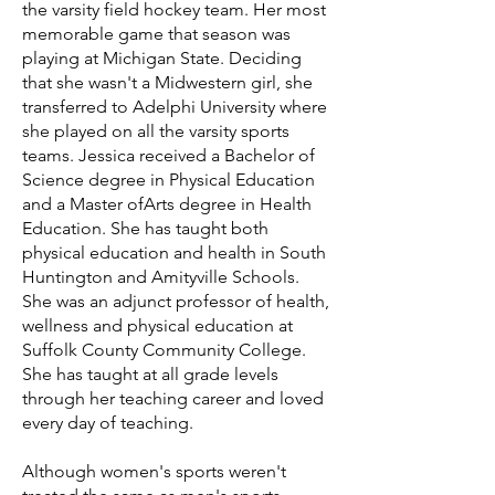
the varsity field hockey team. Her most
memorable game that season was
playing at Michigan State. Deciding
that she wasn't a Midwestern girl, she
transferred to Adelphi University where
she played on all the varsity sports
teams. Jessica received a Bachelor of
Science degree in Physical Education
and a Master ofArts degree in Health
Education. She has taught both
physical education and health in South
Huntington and Amityville Schools.
She was an adjunct professor of health,
wellness and physical education at
Suffolk County Community College.
She has taught at all grade levels
through her teaching career and loved
every day of teaching.
Although women's sports weren't