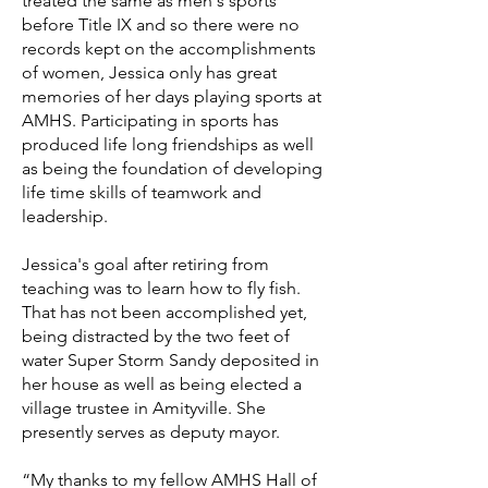
treated the same as men's sports
before Title IX and so there were no
records kept on the accomplishments
of women, Jessica only has great
memories of her days playing sports at
AMHS. Participating in sports has
produced life long friendships as well
as being the foundation of developing
life time skills of teamwork and
leadership.
Jessica's goal after retiring from
teaching was to learn how to fly fish.
That has not been accomplished yet,
being distracted by the two feet of
water Super Storm Sandy deposited in
her house as well as being elected a
village trustee in Amityville. She
presently serves as deputy mayor.
“My thanks to my fellow AMHS Hall of