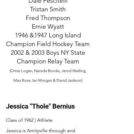
Dale Pescitelli
Tristan Smith
Fred Thompson
Ernie Wyatt
1946 &1947 Long Island
Champion Field Hockey Team
2002 & 2003 Boys NY State
Champion Relay Team
(Omar Logan, Narada Brooks, Jerod Watling,
Max Rose, Ian Morgan & David Jackson)
Jessica "Thole" Bernius
Class of 1962 | Athlete
Jessica is Amityville through and