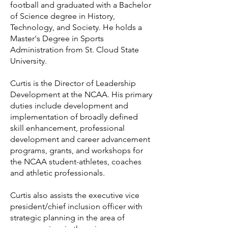
football and graduated with a Bachelor
of Science degree in History,
Technology, and Society. He holds a
Master's Degree in Sports
Administration from St. Cloud State
University.
Curtis is the Director of Leadership
Development at the NCAA. His primary
duties include development and
implementation of broadly defined
skill enhancement, professional
development and career advancement
programs, grants, and workshops for
the NCAA student-athletes, coaches
and athletic professionals.
Curtis also assists the executive vice
president/chief inclusion officer with
strategic planning in the area of