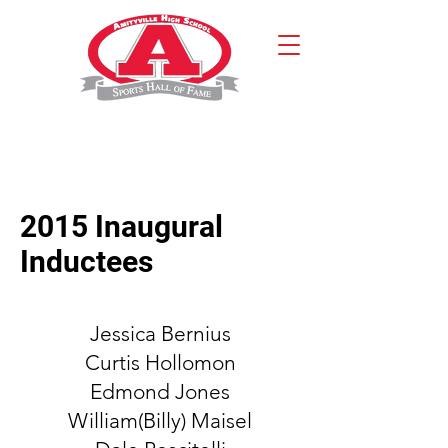
2015 Inaugural
Inductees
Jessica Bernius
Curtis Hollomon
Edmond Jones
William(Billy) Maisel