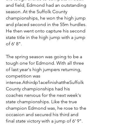
and field, Edmond had an outstanding
season. At the Suffolk County
championships, he won the high jump
and placed second in the 55m hurdles.
He then went onto capture his second
state title in the high jump with a jump
of 6’ 8".
The spring season was going to be a
tough one for Edmond. With all three
of last year's high jumpers returning,
competition was
intense.Athirdp1acefinishattheSuffolk
County championships had his
coaches nervous for the next week's
state championships. Like the true
champion Edmond was, he rose to the
occasion and secured his third and
final state victory with a jump of 6’ 9".