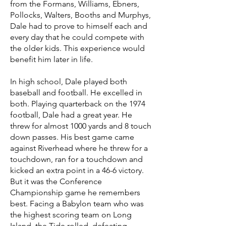
from the Formans, Williams, Ebners,
Pollocks, Walters, Booths and Murphys,
Dale had to prove to himself each and
every day that he could compete with
the older kids. This experience would
benefit him later in life.
In high school, Dale played both
baseball and football. He excelled in
both. Playing quarterback on the 1974
football, Dale had a great year. He
threw for almost 1000 yards and 8 touch
down passes. His best game came
against Riverhead where he threw for a
touchdown, ran for a touchdown and
kicked an extra point in a 46-6 victory.
But it was the Conference
Championship game he remembers
best. Facing a Babylon team who was
the highest scoring team on Long
Island, the Tide rolled, defeating