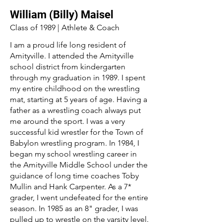
William (Billy) Maisel
Class of 1989 | Athlete & Coach
I am a proud life long resident of
Amityville. I attended the Amityville
school district from kindergarten
through my graduation in 1989. I spent
my entire childhood on the wrestling
mat, starting at 5 years of age. Having a
father as a wrestling coach always put
me around the sport. I was a very
successful kid wrestler for the Town of
Babylon wrestling program. In 1984, I
began my school wrestling career in
the Amityville Middle School under the
guidance of long time coaches Toby
Mullin and Hank Carpenter. As a 7*
grader, I went undefeated for the entire
season. In 1985 as an 8" grader, I was
pulled up to wrestle on the varsity level.