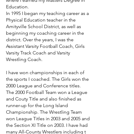
where I earned my Masters Degree in
Education.
In 1995 I began my teaching career as a
Physical Education teacher in the
Amityville School District, as well as
beginning my coaching career in the
district. Over the years, I was the
Assistant Varsity Football Coach, Girls
Varsity Track Coach and Varsity
Wrestling Coach.
I have won championships in each of
the sports I coached. The Girls won the
2000 League and Conference titles.
The 2000 Football Team won a League
and Couty Title and also finished as
runner-up for the Long Island
Championship. The Wrestling Team
won League Titles in 2003 and 2005 and
the Section XI Title on 2003. I have had
many All-County Wrestlers including t