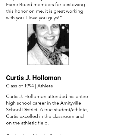
Fame Board members for bestowing
this honor on me, it is great working
with you. I love you guys!”
Curtis J. Hollomon
Class of 1994 | Athlete
Curtis J. Hollomon attended his entire
high school career in the Amityville
School District. A true student/athlete,
Curtis excelled in the classroom and
on the athletic field.