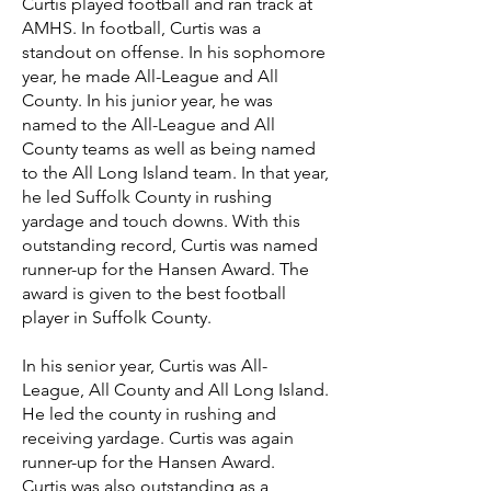
Curtis played football and ran track at
AMHS. In football, Curtis was a
standout on offense. In his sophomore
year, he made All-League and All
County. In his junior year, he was
named to the All-League and All
County teams as well as being named
to the All Long Island team. In that year,
he led Suffolk County in rushing
yardage and touch downs. With this
outstanding record, Curtis was named
runner-up for the Hansen Award. The
award is given to the best football
player in Suffolk County.
In his senior year, Curtis was All-
League, All County and All Long Island.
He led the county in rushing and
receiving yardage. Curtis was again
runner-up for the Hansen Award.
Curtis was also outstanding as a